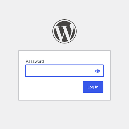
Password