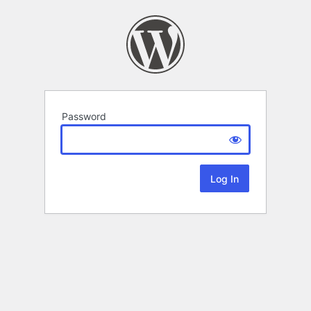
Password