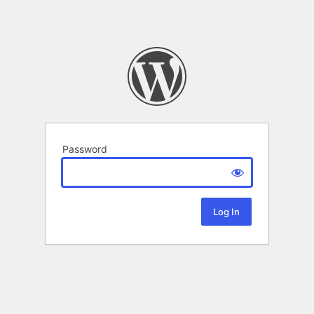
Password