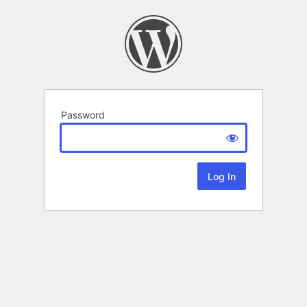
Password