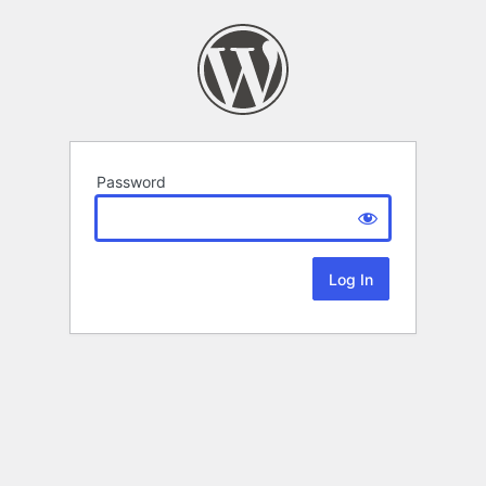
Password