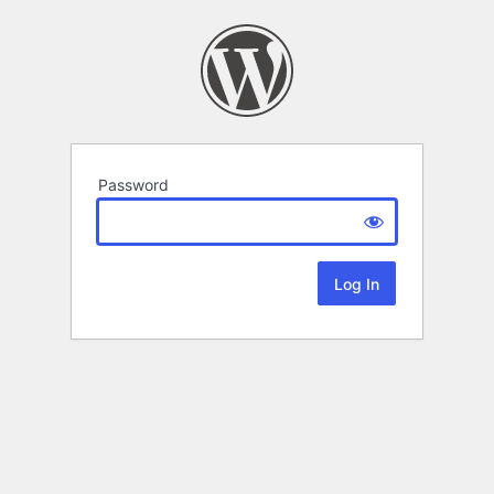
Password