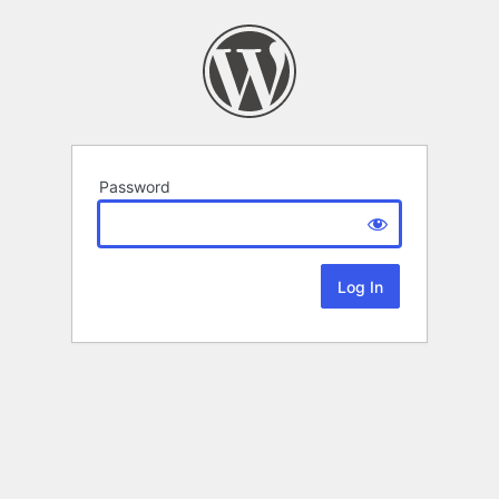
Password