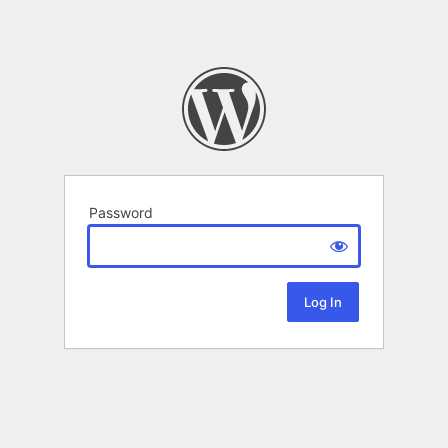
Password