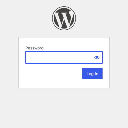
Password