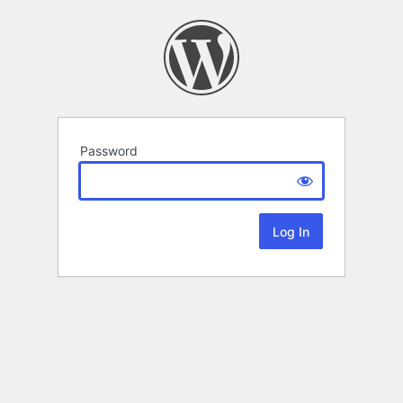
Password