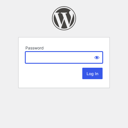
Password