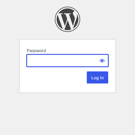
Password